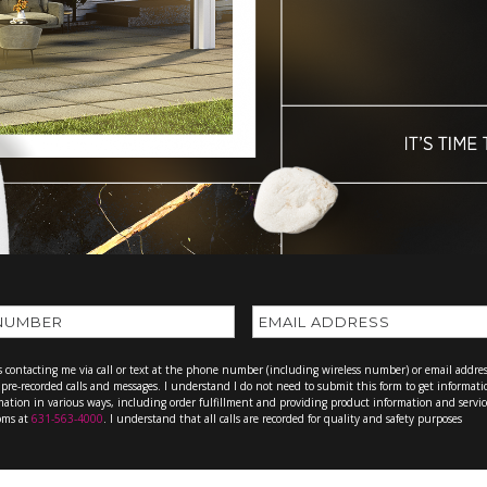
ts contacting me via call or text at the phone number (including wireless number) or email addres
or pre-recorded calls and messages. I understand I do not need to submit this form to get informati
rmation in various ways, including order fulfillment and providing product information and servic
ooms at
631-563-4000
. I understand that all calls are recorded for quality and safety purposes