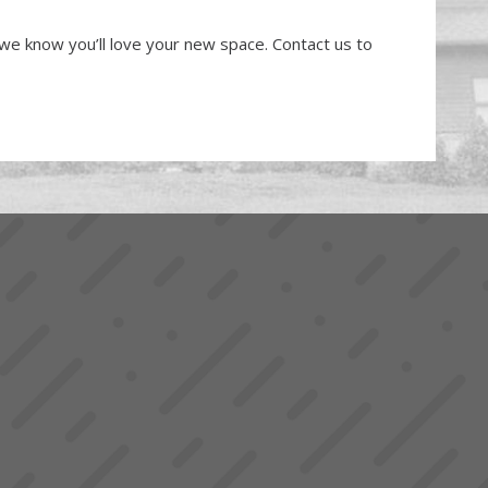
, we know you’ll love your new space. Contact us to