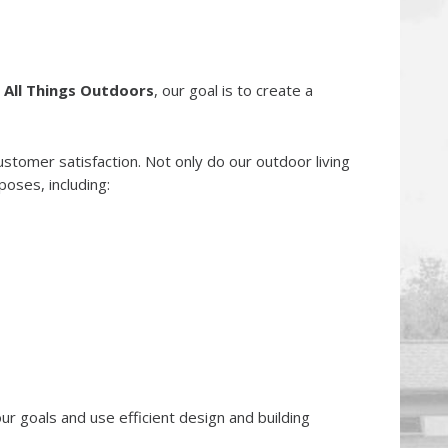
t
All Things Outdoors
, our goal is to create a
tomer satisfaction. Not only do our outdoor living
oses, including:
r goals and use efficient design and building