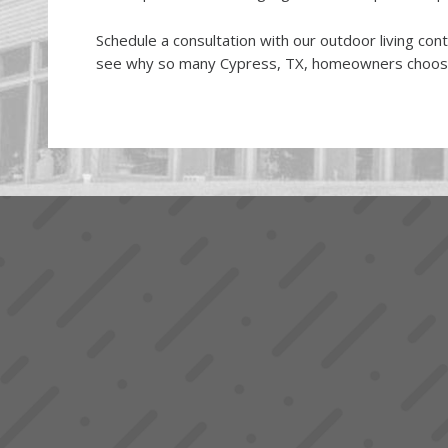
Schedule a consultation with our outdoor living con
see why so many Cypress, TX, homeowners choo