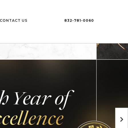
CONTACT US
832-781-0060
Ne