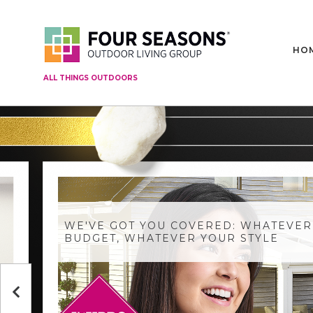
HO
ALL THINGS OUTDOORS
WE'VE GOT YOU COVERED: WHATEVER
BUDGET, WHATEVER YOUR STYLE
Previous