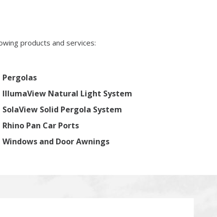
lowing products and services:
Pergolas
IllumaView Natural Light System
SolaView Solid Pergola System
Rhino Pan Car Ports
Windows and Door Awnings