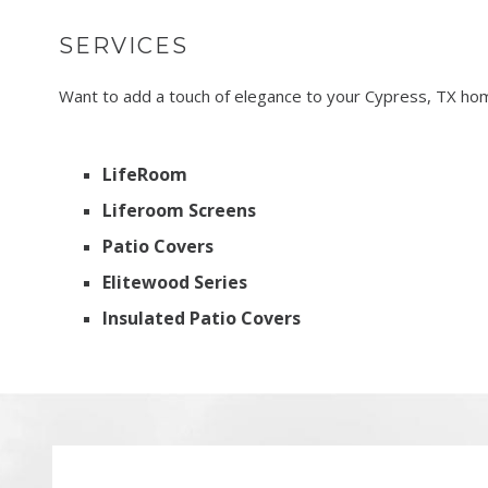
SERVICES
Want to add a touch of elegance to your Cypress, TX home
LifeRoom
Liferoom Screens
Patio Covers
Elitewood Series
Insulated Patio Covers