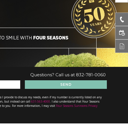
Questions? Call us at
832-781-0060
SEND
s I provide to discuss my needs, even if my number is currently listed on any
on, but instead can call
631-563-4000
. I also understand that Four Seasons
e to you. For more information, I may visit
Four Seasons Sunrooms Privacy