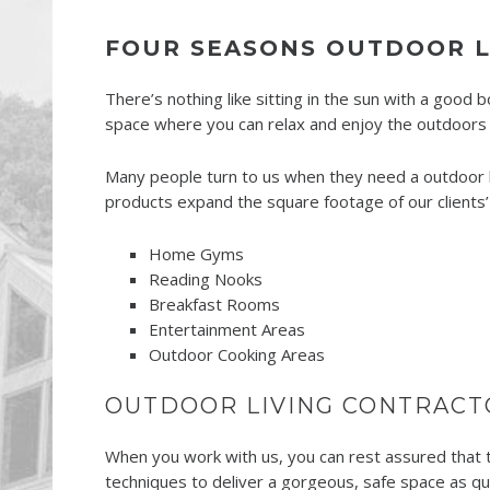
FOUR SEASONS OUTDOOR LI
There’s nothing like sitting in the sun with a good 
space where you can relax and enjoy the outdoors w
Many people turn to us when they need a outdoor li
products expand the square footage of our clients’
Home Gyms
Reading Nooks
Breakfast Rooms
Entertainment Areas
Outdoor Cooking Areas
OUTDOOR LIVING CONTRACT
When you work with us, you can rest assured that th
techniques to deliver a gorgeous, safe space as qui