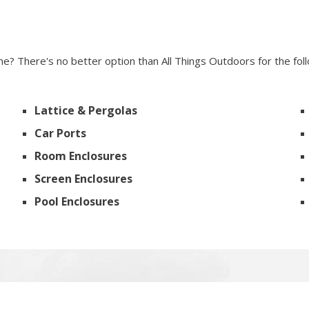
? There's no better option than All Things Outdoors for the fol
Lattice & Pergolas
Car Ports
Room Enclosures
Screen Enclosures
Pool Enclosures