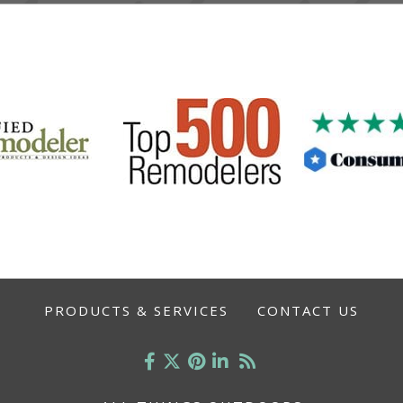
PRODUCTS & SERVICES
CONTACT US