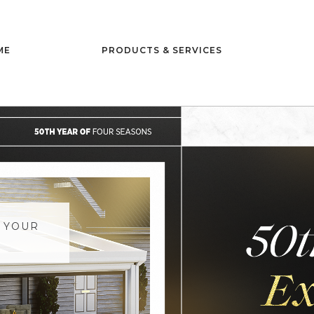
ME
PRODUCTS & SERVICES
 YOUR