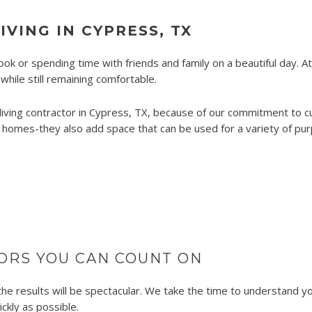
VING IN CYPRESS, TX
book or spending time with friends and family on a beautiful day. A
hile still remaining comfortable.
ving contractor in Cypress, TX, because of our commitment to cus
 homes-they also add space that can be used for a variety of purp
ORS YOU CAN COUNT ON
e results will be spectacular. We take the time to understand you
ckly as possible.