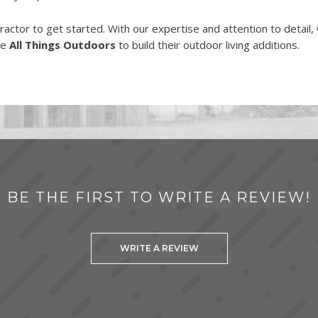
tractor to get started. With our expertise and attention to detail
se
All Things Outdoors
to build their outdoor living additions.
BE THE FIRST TO WRITE A REVIEW!
WRITE A REVIEW