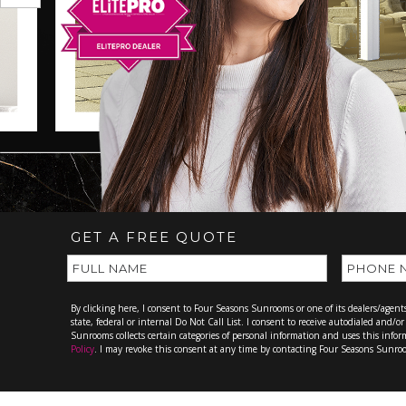
GET A FREE QUOTE
By clicking here, I consent to Four Seasons Sunrooms or one of its dealers/agen
state, federal or internal Do Not Call List. I consent to receive autodialed and/
Sunrooms collects certain categories of personal information and uses this info
Policy
. I may revoke this consent at any time by contacting Four Seasons Sunr