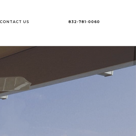
CONTACT US
832-781-0060