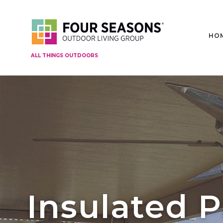
HO
ALL THINGS OUTDOORS
Insulated P