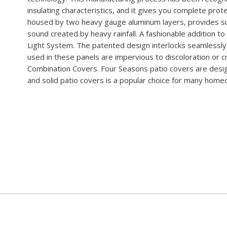
insulating characteristics, and it gives you complete pro
housed by two heavy gauge aluminum layers, provides su
sound created by heavy rainfall. A fashionable addition to
Light System. The patented design interlocks seamlessly 
used in these panels are impervious to discoloration or cr
Combination Covers. Four Seasons patio covers are design
and solid patio covers is a popular choice for many hom