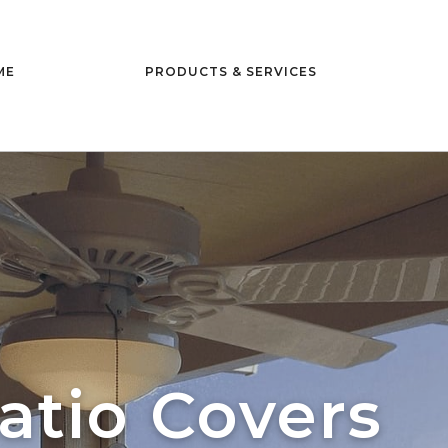
ME
PRODUCTS & SERVICES
atio Covers