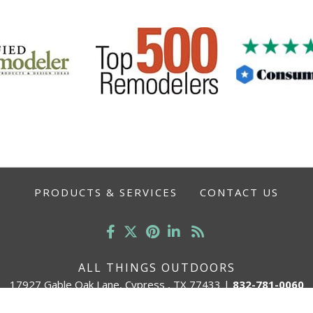
PRODUCTS & SERVICES
CONTACT US
ALL THINGS OUTDOORS
17927 Gable Oak Lane, Cypress , TX 77433
|
832-781-0060