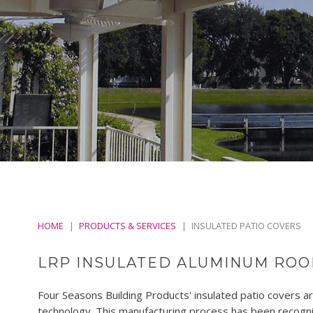
HOME
PRODUCTS & SERVICES
INSULATED PATIO COVERS
LRP INSULATED ALUMINUM ROO
Four Seasons Building Products' insulated patio covers 
technology. This manufacturing process has been recogniz