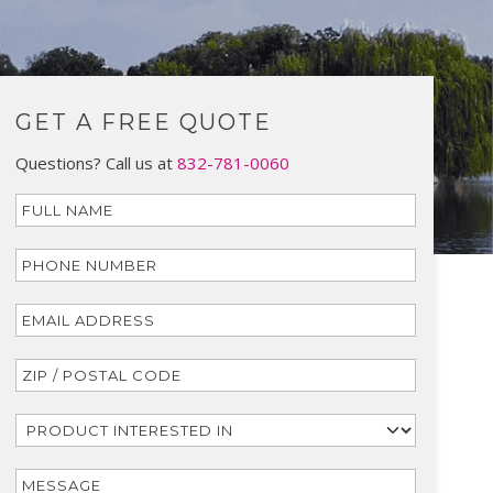
GET A FREE QUOTE
Questions? Call us at
832-781-0060