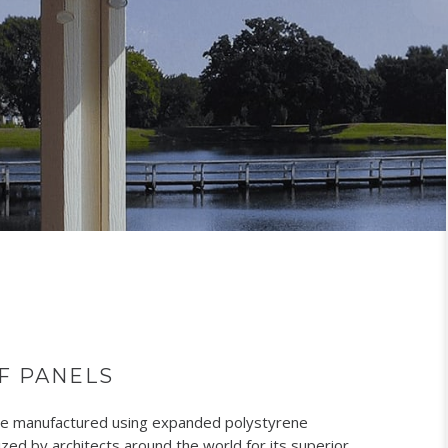
F PANELS
are manufactured using expanded polystyrene
ed by architects around the world for its superior