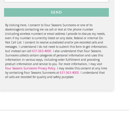
SEND
By clicking here, I consent to Four Seasons Sunrooms or one of its
dealers/agents contacting me via call or text at the phone number
(including wireless number) or email address I provide to discuss my needs,
even if my number is currently listed on any state, federal or internal Do
Not Call List. I consent to receive autodialed and/or pre-recorded calls and
messages. I understand I do not need to submit this form to get information,
but instead can call
631-563-4000
. I also understand that Four Seasons
Sunrooms collects certain categories of personal information and uses this
information in various ways, including order fulfillment and providing
product information and service to you. For more information, I may visit
Four Seasons Sunrooms Privacy Policy
. I may revoke this consent at any time
by contacting Four Seasons Sunrooms at
631-563-4000
. I understand that
all calls are recorded for quality and safety purposes