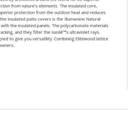
tection from nature's elements. The insulated core,
perior protection from the outdoor heat and reduces
 the insulated patio covers is the Illumaview Natural
with the insulated panels. The polycarbonate materials
acking, and they filter the sunâ€™s ultraviolet rays.
ed to give you versatility. Combining Elitewood lattice
eowners.